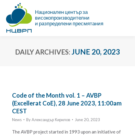
Национален център за
високопроизводителни
и разпределени пресмятания
JUNE 20, 2023
DAILY ARCHIVES:
You are here:
Code of the Month vol. 1 – AVBP
(Excellerat CoE), 28 June 2023, 11:00am
CEST
News
By
Александър Кирилов
June 20, 2023
The AVBP project started in 1993 upon an initiative of