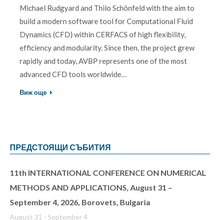
Michael Rudgyard and Thilo Schönfeld with the aim to
build a modern software tool for Computational Fluid
Dynamics (CFD) within CERFACS of high flexibility,
efficiency and modularity. Since then, the project grew
rapidly and today, AVBP represents one of the most
advanced CFD tools worldwide…
Виж още
ПРЕДСТОЯЩИ СЪБИТИЯ
11th INTERNATIONAL CONFERENCE ON NUMERICAL
METHODS AND APPLICATIONS, August 31 –
September 4, 2026, Borovets, Bulgaria
August 31
-
September 4