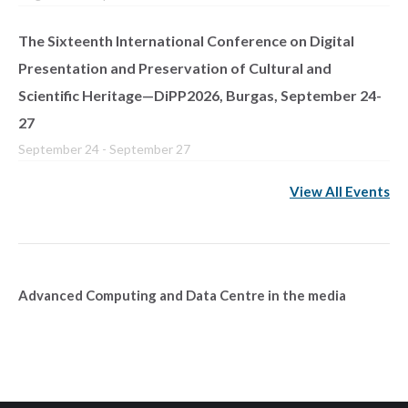
The Sixteenth International Conference on Digital
Presentation and Preservation of Cultural and
Scientific Heritage—DiPP2026, Burgas, September 24-
27
September 24
-
September 27
View All Events
Advanced Computing and Data Centre in the media