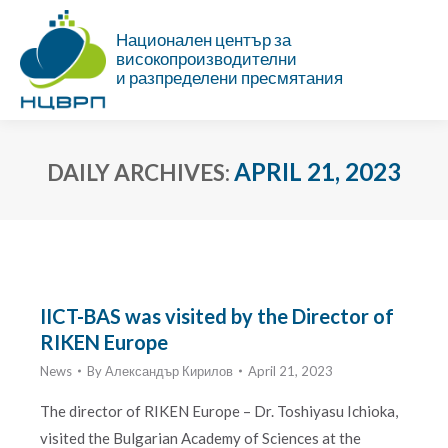
Национален център за
високопроизводителни
и разпределени пресмятания
APRIL 21, 2023
DAILY ARCHIVES:
You are here:
IICT-BAS was visited by the Director of
RIKEN Europe
News
By
Александър Кирилов
April 21, 2023
The director of RIKEN Europe – Dr. Toshiyasu Ichioka,
visited the Bulgarian Academy of Sciences at the