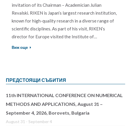
invitation of its Chairman – Academician Julian
Revalski. RIKEN is Japan’s largest research institution,
known for high-quality research in a diverse range of
scientific disciplines. As part of his visit, RIKEN’s
director for Europe visited the Institute of…
Виж още
ПРЕДСТОЯЩИ СЪБИТИЯ
11th INTERNATIONAL CONFERENCE ON NUMERICAL
METHODS AND APPLICATIONS, August 31 –
September 4, 2026, Borovets, Bulgaria
August 31
-
September 4