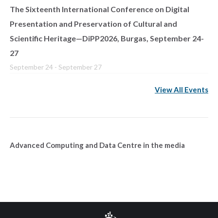
The Sixteenth International Conference on Digital
Presentation and Preservation of Cultural and
Scientific Heritage—DiPP2026, Burgas, September 24-
27
September 24
-
September 27
View All Events
Advanced Computing and Data Centre in the media