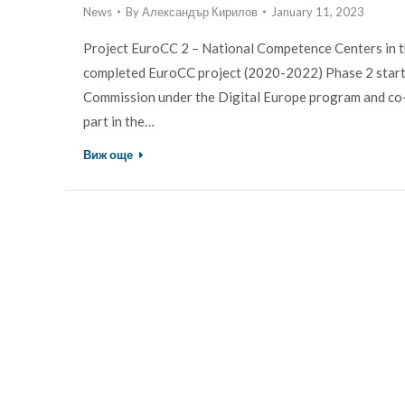
News
By
Александър Кирилов
January 11, 2023
Project EuroCC 2 – National Competence Centers in 
completed EuroCC project (2020-2022) Phase 2 start
Commission under the Digital Europe program and co-f
part in the…
Виж още