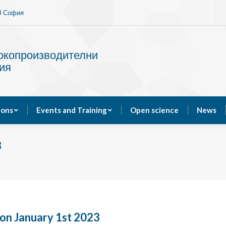
13 София
Services
Publications
Events and Training
сокопроизводителни
ия
ions
Events and Training
Open science
News
3
on January 1st 2023