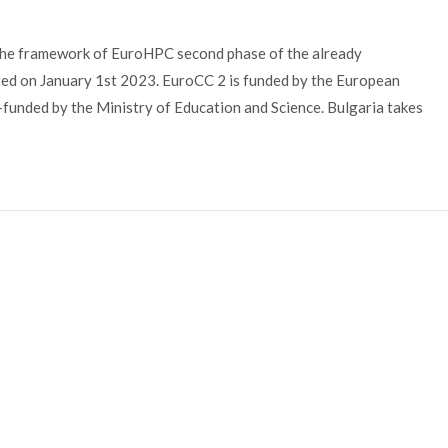
the framework of EuroHPC second phase of the already
ed on January 1st 2023. EuroCC 2 is funded by the European
unded by the Ministry of Education and Science. Bulgaria takes