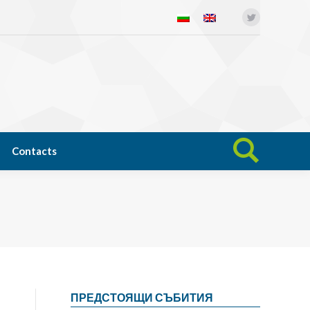
Twitter
Open science
News
Contacts
Search:
Contacts
Search:
ПРЕДСТОЯЩИ СЪБИТИЯ