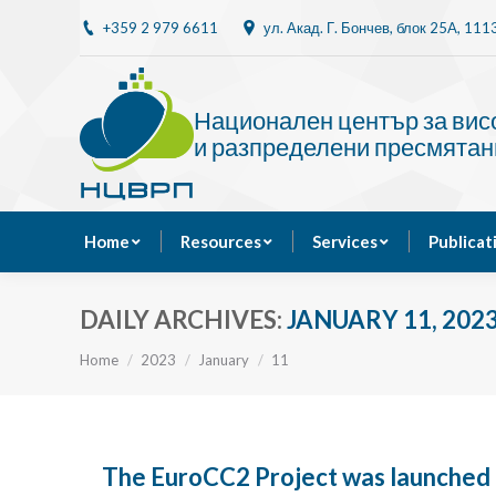
+359 2 979 6611
ул. Акад. Г. Бончев, блок 25A, 11
Home
Resources
Национален център за ви
и разпределени пресмятан
Home
Resources
Services
Publicat
DAILY ARCHIVES:
JANUARY 11, 202
You are here:
Home
2023
January
11
The EuroCC2 Project was launched 