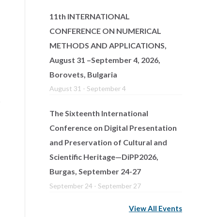
11th INTERNATIONAL
CONFERENCE ON NUMERICAL
METHODS AND APPLICATIONS,
August 31 –September 4, 2026,
Borovets, Bulgaria
August 31
-
September 4
The Sixteenth International
Conference on Digital Presentation
and Preservation of Cultural and
Scientific Heritage—DiPP2026,
Burgas, September 24-27
September 24
-
September 27
View All Events