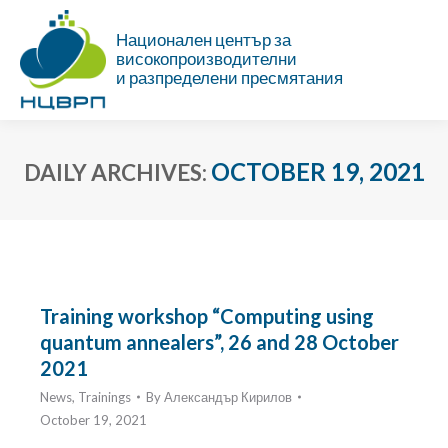
Национален център за
високопроизводителни
и разпределени пресмятания
OCTOBER 19, 2021
DAILY ARCHIVES:
You are here:
Training workshop “Computing using
quantum annealers”, 26 and 28 October
2021
News
,
Trainings
By
Александър Кирилов
October 19, 2021