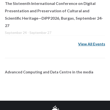
The Sixteenth International Conference on Digital
Presentation and Preservation of Cultural and
Scientific Heritage—DiPP2026, Burgas, September 24-
27
September 24
-
September 27
View All Events
Advanced Computing and Data Centre in the media