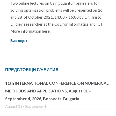
Two online lectures on Using quantum annealers for
solving optimization problems will be presented on 26
and 28 of October 2021, 14:00 – 16:00 by Dr. Hristo
Djidjev, researcher at the CoE for Informatics and ICT.
More information here.
Виж още
ПРЕДСТОЯЩИ СЪБИТИЯ
11th INTERNATIONAL CONFERENCE ON NUMERICAL
METHODS AND APPLICATIONS, August 31 –
September 4, 2026, Borovets, Bulgaria
August 31
-
September 4