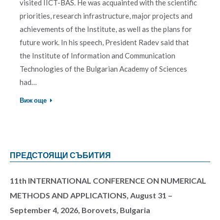
visited IICT-BAS. He was acquainted with the scientific
priorities, research infrastructure, major projects and
achievements of the Institute, as well as the plans for
future work. In his speech, President Radev said that
the Institute of Information and Communication
Technologies of the Bulgarian Academy of Sciences
had…
Виж още
ПРЕДСТОЯЩИ СЪБИТИЯ
11th INTERNATIONAL CONFERENCE ON NUMERICAL
METHODS AND APPLICATIONS, August 31 –
September 4, 2026, Borovets, Bulgaria