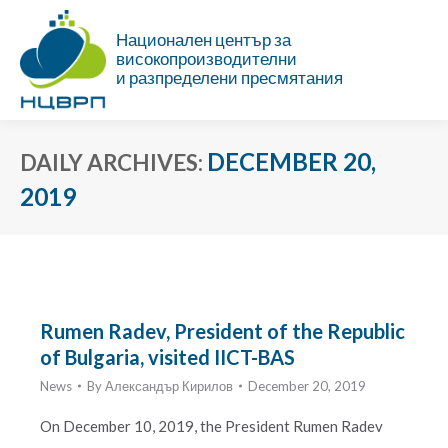
Национален център за
високопроизводителни
и разпределени пресмятания
DECEMBER 20,
DAILY ARCHIVES:
2019
You are here:
Rumen Radev, President of the Republic
of Bulgaria, visited IICT-BAS
News
By
Александър Кирилов
December 20, 2019
On December 10, 2019, the President Rumen Radev