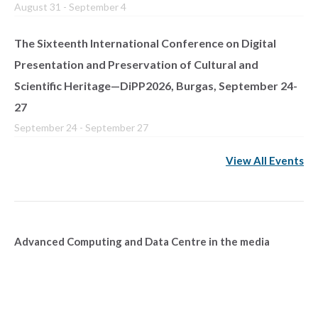
August 31
-
September 4
The Sixteenth International Conference on Digital
Presentation and Preservation of Cultural and
Scientific Heritage—DiPP2026, Burgas, September 24-
27
September 24
-
September 27
View All Events
Advanced Computing and Data Centre in the media