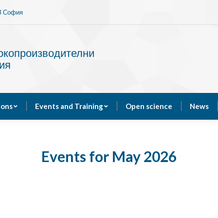
13 София
Services
Publications
Events and Training
сокопроизводителни
ия
ions
Events and Training
Open science
News
Events for May 2026