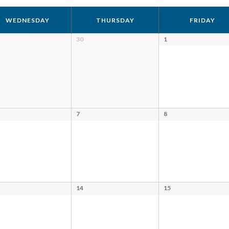
WEDNESDAY
THURSDAY
FRIDAY
30
1
7
8
14
15