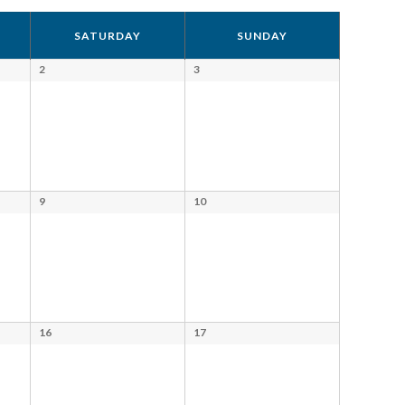
Views
SATURDAY
SUNDAY
Navigation
2
3
9
10
16
17