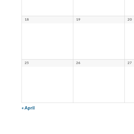
18
19
20
25
26
27
«
April