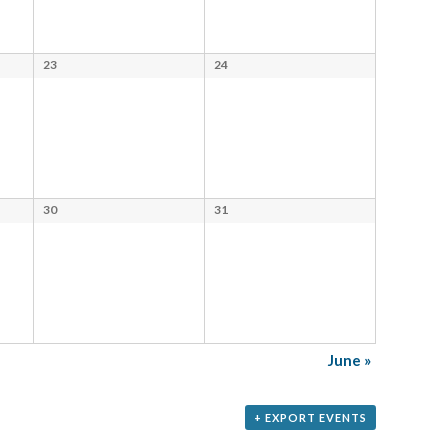
23
24
30
31
June
»
+ EXPORT EVENTS