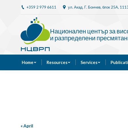
+359 2 979 6611
ул. Акад. Г. Бончев, блок 25A, 11
Home
Resources
Национален център за ви
и разпределени пресмятан
Home
Resources
Services
Publicat
«
April