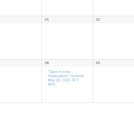
21
22
28
29
“Open Access
Publications” Seminar,
May 28, 2026, IICT-
BAS