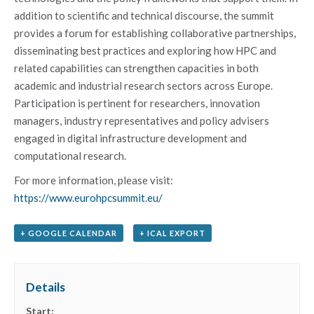
addition to scientific and technical discourse, the summit
provides a forum for establishing collaborative partnerships,
disseminating best practices and exploring how HPC and
related capabilities can strengthen capacities in both
academic and industrial research sectors across Europe.
Participation is pertinent for researchers, innovation
managers, industry representatives and policy advisers
engaged in digital infrastructure development and
computational research.
For more information, please visit:
https://www.eurohpcsummit.eu/
+ GOOGLE CALENDAR
+ ICAL EXPORT
Details
Start: