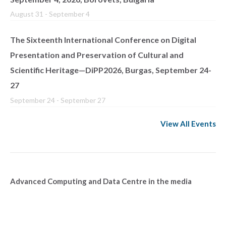
August 31
-
September 4
The Sixteenth International Conference on Digital
Presentation and Preservation of Cultural and
Scientific Heritage—DiPP2026, Burgas, September 24-
27
September 24
-
September 27
View All Events
Advanced Computing and Data Centre in the media