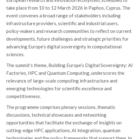
take place from 10 to 12 March 2026 in Paphos, Cyprus. The
event convenes a broad range of stakeholders including
infrastructure providers, scientific and industrial users,
policy-makers and research communities to reflect on current
developments, future challenges and strategic priorities for
advancing Europe’s digital sovereignty in computational
sciences.
The summit’s theme, Building Europe’s Digital Sovereignty: AI
Factories, HPC and Quantum Computing, underscores the
relevance of large-scale computing infrastructure and
emerging technologies for scientific excellence and
competitiveness.
The programme comprises plenary sessions, thematic
discussions, technical showcases and networking
opportunities that facilitate the exchange of insights on
cutting-edge HPC applications, AI integration, quantum
technologies and the policy frameworks that support them. In