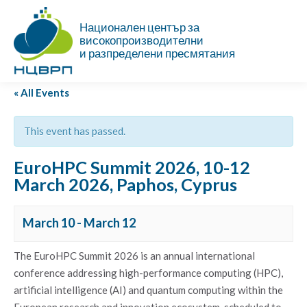
Национален център за
високопроизводителни
и разпределени пресмятания
« All Events
This event has passed.
EuroHPC Summit 2026, 10-12
March 2026, Paphos, Cyprus
March 10
-
March 12
The EuroHPC Summit 2026 is an annual international
conference addressing high-performance computing (HPC),
artificial intelligence (AI) and quantum computing within the
European research and innovation ecosystem, scheduled to