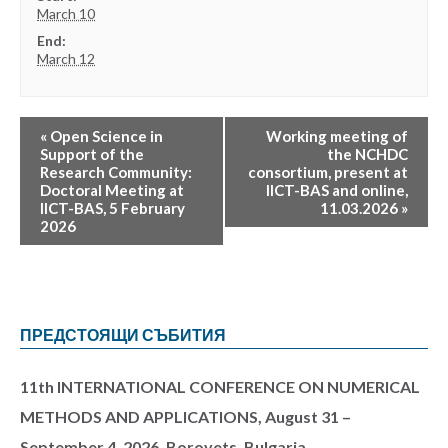
March 10
End:
March 12
«
Open Science in
Working meeting of
Support of the
the NCHDC
Research Community:
consortium, present at
Doctoral Meeting at
IICT-BAS and online,
IICT-BAS, 5 February
11.03.2026
»
2026
ПРЕДСТОЯЩИ СЪБИТИЯ
11th INTERNATIONAL CONFERENCE ON NUMERICAL
METHODS AND APPLICATIONS, August 31 –
September 4, 2026, Borovets, Bulgaria