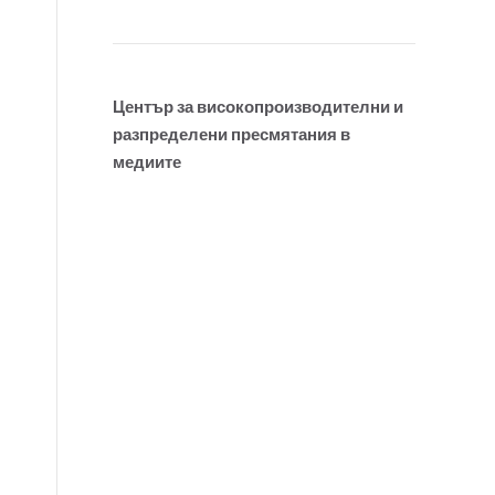
Център за високопроизводителни и
разпределени пресмятания в
медиите