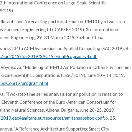
 International Conference on Large-Scale Scientific
SSC’19)
r pollutants and forecasting particulate matter PM10 by a two-step
vironment Engineering III (ICAESEE 2019), 3rd International
ment Engineering, 29–31 March 2019, Suzhou, China.
works”, 34th ACM Symposium on Applied Computing (SAC 2019), 8-
ac/sac2019/file2019/SAC19-FinalProgram-v4.pdf
 S. Voynikova, “Modeling of PM10 Air Pollution in Urban Environment
Scale Scientific Computations (LSSC’2019), June 10 – 14, 2019,
es/SciCom19/program.html
, “Two-step time series analysis for air pollution in relation to
,” Eleventh Conference of the Euro-American Consortium for
l and Natural Sciences, Albena, Bulgaria, June 20-25, 2019
//2019.eac4amitans.eu/resources/amitansabsbook.pdf
, p. 25.
vanova, “A Reference Architecture Supporting Smart City