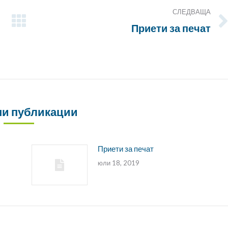
СЛЕДВАЩА
Приети за печат
Следващата
публикация:
и публикации
Приети за печат
юли 18, 2019