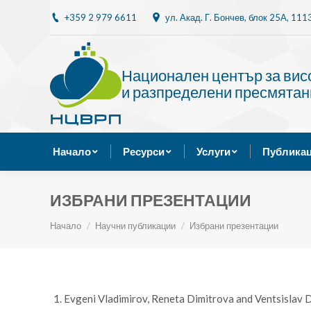
+359 2 979 6611
ул. Акад. Г. Бончев, блок 25A, 11
Начало
Ресурси
Национален център за ви
и разпределени пресмятан
Начало
Ресурси
Услуги
Публикац
ИЗБРАНИ ПРЕЗЕНТАЦИИ
Ти си тук:
Начало
Научни публикации
Избрани презентации
Evgeni Vladimirov, Reneta Dimitrova and Ventsislav D