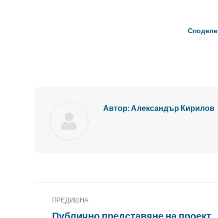
Споделе
Автор:
Александър Кирилов
Публикация
ПРЕДИШНА
Навигация
Публично представяне на проект