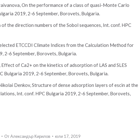
araivanova, On the performance of a class of quasi-Monte Carlo
ulgaria 2019, 2-6 September, Borovets, Bulgaria.
 of the direction numbers of the Sobol sequences, Int. conf. HPC
 Selected ETCCDI Climate Indices from the Calculation Method for
9, 2-6 September, Borovets, Bulgaria.
Effect of Ca2+ on the kinetics of adsorption of LAS and SLES
PC Bulgaria 2019, 2-6 September, Borovets, Bulgaria.
ikolai Denkov, Structure of dense adsorption layers of escin at the
lations, Int. conf. HPC Bulgaria 2019, 2-6 September, Borovets,
От
Александър Кирилов
юли 17, 2019