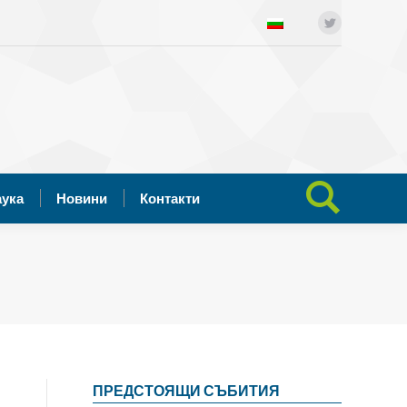
ния
Отворена наука
Новини
Twitter
Search:
Контакти
аука
Новини
Контакти
Search:
ПРЕДСТОЯЩИ СЪБИТИЯ