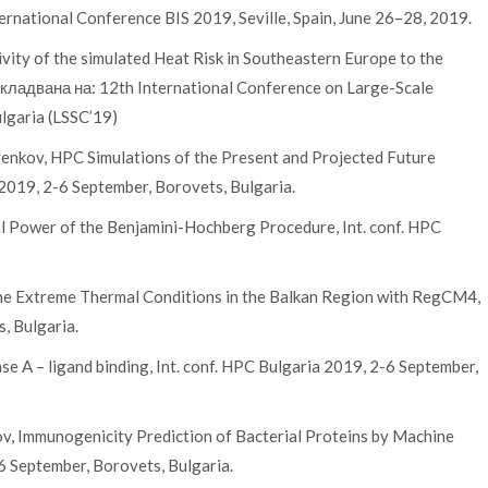
ernational Conference BIS 2019, Seville, Spain, June 26–28, 2019.
ivity of the simulated Heat Risk in Southeastern Europe to the
окладвана на: 12th International Conference on Large-Scale
ulgaria (LSSC’19)
rvenkov, HPC Simulations of the Present and Projected Future
 2019, 2-6 September, Borovets, Bulgaria.
al Power of the Benjamini-Hochberg Procedure, Int. conf. HPC
 the Extreme Thermal Conditions in the Balkan Region with RegCM4,
, Bulgaria.
e A – ligand binding, Int. conf. HPC Bulgaria 2019, 2-6 September,
v, Immunogenicity Prediction of Bacterial Proteins by Machine
6 September, Borovets, Bulgaria.