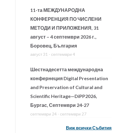
11-та МЕЖДУНАРОДНА
КОНФЕРЕНЦИЯ ПО ЧИСЛЕНИ
МЕТОДИ И ПРИЛОЖЕНИЯ, 31
август – 4 септември 2026 г.,
Боровец, България
август 31
-
септември 4
Шестнадесетта международна
конфернеция Digital Presentation
and Preservation of Cultural and
Scientific Heritage—DiPP2026,
Бургас, Септември 24-27
септември 24
-
септември 27
Виж всички Събития