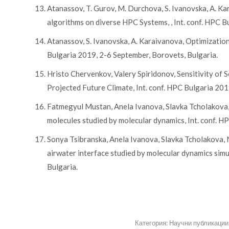
Atanassov, T. Gurov, M. Durchova, S. Ivanovska, A. K
algorithms on diverse HPC Systems, , Int. conf. HPC B
Atanassov, S. Ivanovska, A. Karaivanova, Optimization
Bulgaria 2019, 2-6 September, Borovets, Bulgaria.
Hristo Chervenkov, Valery Spiridonov, Sensitivity of
Projected Future Climate, Int. conf. HPC Bulgaria 201
Fatmegyul Mustan, Anela Ivanova, Slavka Tcholakova, 
molecules studied by molecular dynamics, Int. conf. H
Sonya Tsibranska, Anela Ivanova, Slavka Tcholakova, N
airwater interface studied by molecular dynamics simu
Bulgaria.
Категория:
Научни публикации