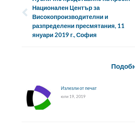
Национален Център за
Високопроизводителни и
Предишна
публикация:
разпределени пресмятания, 11
януари 2019 г., София
Подобн
Излезли от печат
юли 19, 2019