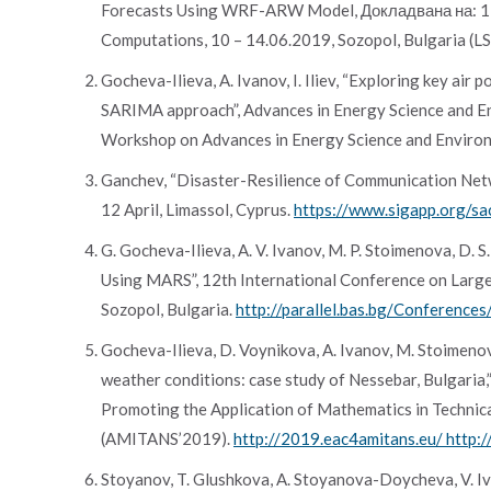
Forecasts Using WRF-ARW Model, Докладвана на: 12th
Computations, 10 – 14.06.2019, Sozopol, Bulgaria (L
Gocheva-Ilieva, A. Ivanov, I. Iliev, “Exploring key ai
SARIMA approach”, Advances in Energy Science and En
Workshop on Advances in Energy Science and Environ
Ganchev, “Disaster-Resilience of Communication Net
12 April, Limassol, Cyprus.
https://www.sigapp.org/s
G. Gocheva-Ilieva, A. V. Ivanov, M. P. Stoimenova, D.
Using MARS”, 12th International Conference on Large-
Sozopol, Bulgaria.
http://parallel.bas.bg/Conferenc
Gocheva-Ilieva, D. Voynikova, A. Ivanov, M. Stoimenova
weather conditions: case study of Nessebar, Bulgaria
Promoting the Application of Mathematics in Technica
(AMITANS’2019).
http://2019.eac4amitans.eu/ http:
Stoyanov, T. Glushkova, A. Stoyanova-Doycheva, V. I