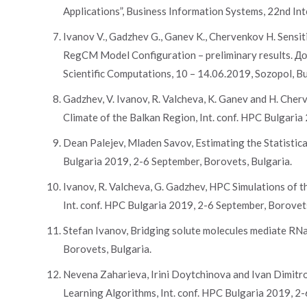
Applications”, Business Information Systems, 22nd Int
Ivanov V., Gadzhev G., Ganev K., Chervenkov H. Sensit
RegCM Model Configuration – preliminary results. Д
Scientific Computations, 10 – 14.06.2019, Sozopol, B
Gadzhev, V. Ivanov, R. Valcheva, K. Ganev and H. Che
Climate of the Balkan Region, Int. conf. HPC Bulgaria
Dean Palejev, Mladen Savov, Estimating the Statistic
Bulgaria 2019, 2-6 September, Borovets, Bulgaria.
Ivanov, R. Valcheva, G. Gadzhev, HPC Simulations of
Int. conf. HPC Bulgaria 2019, 2-6 September, Borovets
Stefan Ivanov, Bridging solute molecules mediate RNas
Borovets, Bulgaria.
Nevena Zaharieva, Irini Doytchinova and Ivan Dimitro
Learning Algorithms, Int. conf. HPC Bulgaria 2019, 2-