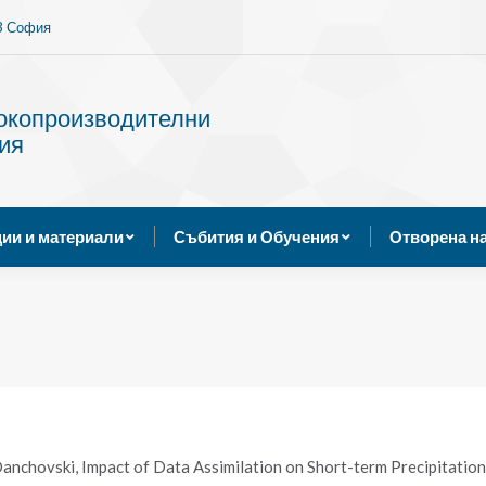
13 София
Услуги
Публикации и материали
Събития и Обуче
сокопроизводителни
ия
ии и материали
Събития и Обучения
Отворена н
anchovski, Impact of Data Assimilation on Short-term Precipitation